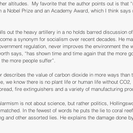
r altitudes. My favorite that the author points out is that “
won a Nobel Prize and an Academy Award, which I think says
ls out the heavy artillery in a no holds barred discussion o
come a synonym for socialism over recent decades. He mak
 government regulation, never improves the environment the 
sworth says, “has shown time and time again that the more g
y the more people suffer”.
or describes the value of carbon dioxide in more ways than
, we know there is no plant life or human life without CO2, b
 bread, fire extinguishers and a variety of manufacturing pr
larmism is not about science, but rather politics, Hollingswor
matched. In the fewest of words he puts the lie to coral reef
ng and other assorted lies. He explains the damage done b