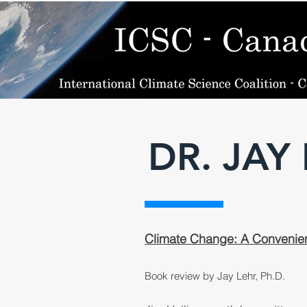
DR. JAY
Climate Change: A Convenien
Book review by Jay Lehr, Ph.D.