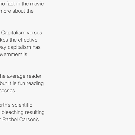
no fact in the movie
 more about the
f Capitalism versus
es the effective
way capitalism has
overnment is
 the average reader
ut it is fun reading
ocesses.
th’s scientific
 bleaching resulting
y Rachel Carson’s