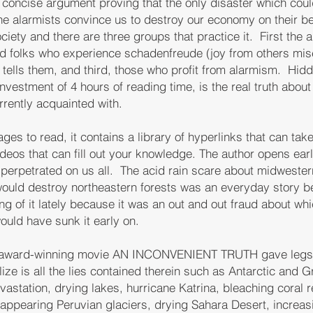
 concise argument proving that the only disaster which cou
the alarmists convince us to destroy our economy on their be
ciety and there are three groups that practice it. First the 
ed folks who experience schadenfreude (joy from others mis
 tells them, and third, those who profit from alarmism. Hidde
nvestment of 4 hours of reading time, is the real truth about
rently acquainted with.
ges to read, it contains a library of hyperlinks that can take
ideos that can fill out your knowledge. The author opens earl
 perpetrated on us all. The acid rain scare about midweste
would destroy northeastern forests was an everyday story b
g of it lately because it was an out and out fraud about wh
ould have sunk it early on.
s award-winning movie AN INCONVENIENT TRUTH gave legs t
ze is all the lies contained therein such as Antarctic and G
evastation, drying lakes, hurricane Katrina, bleaching coral
appearing Peruvian glaciers, drying Sahara Desert, increas