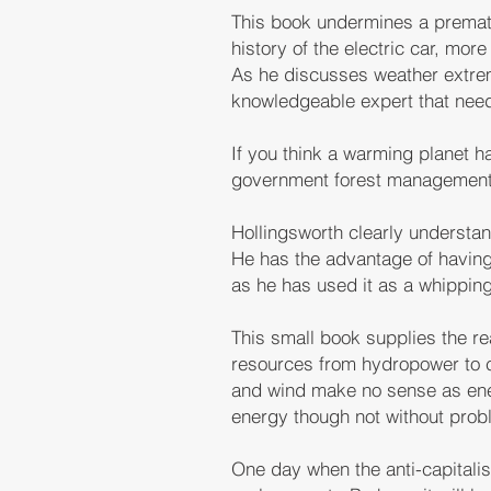
This book undermines a prematu
history of the electric car, mor
As he discusses weather extrem
knowledgeable expert that need
If you think a warming planet ha
government forest management, 
Hollingsworth clearly understa
He has the advantage of having
as he has used it as a whipping
This small book supplies the re
resources from hydropower to c
and wind make no sense as ener
energy though not without probl
One day when the anti-capitalis