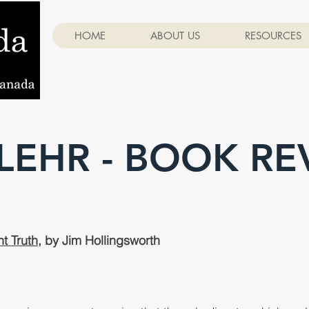
HOME
ABOUT US
RESOURCES
 LEHR - BOOK RE
t Truth
, by Jim Hollingsworth