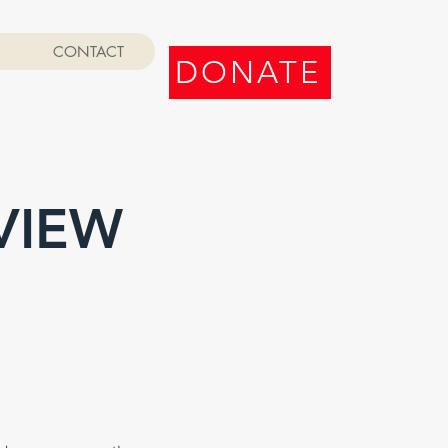
CONTACT
DONATE
VIEW