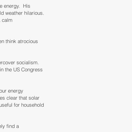
le energy. His
ld weather hilarious.
a calm
en think atrocious
rcover socialism.
 in the US Congress
 our energy
s clear that solar
useful for household
ly find a