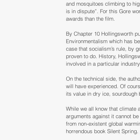
and mosquitoes climbing to highe
is in dispute”. For this Gore 
awards than the film.
By Chapter 10 Hollingsworth pul
Environmentalism which has be
case that socialism’s rule, by
proven to do. History, Holling
involved in a particular industr
On the technical side, the auth
will have experienced. Of course
its value in dry ice, sourdough
While we all know that climate a
arguments against it cannot be 
from non-existent global warmi
horrendous book Silent Spring.