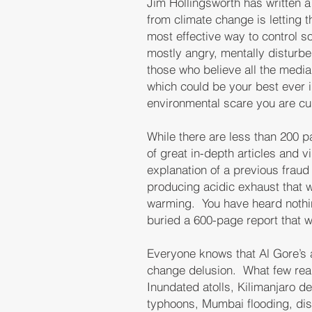
Jim Hollingsworth has written a
from climate change is letting 
most effective way to control so
mostly angry, mentally disturb
those who believe all the media
which could be your best ever i
environmental scare you are cur
While there are less than 200 pa
of great in-depth articles and v
explanation of a previous fraud
producing acidic exhaust that 
warming. You have heard nothin
buried a 600-page report that w
Everyone knows that Al Gore’
change delusion. What few reali
Inundated atolls, Kilimanjaro d
typhoons, Mumbai flooding, dis