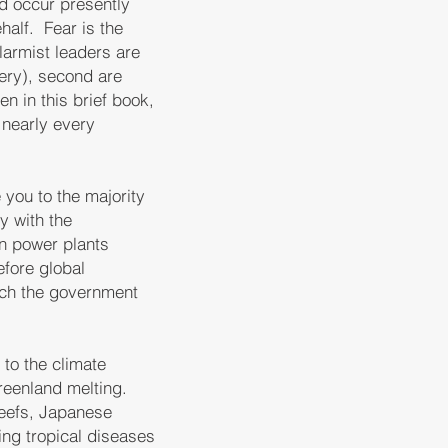
ld occur presently
half. Fear is the
alarmist leaders are
ery), second are
n in this brief book,
 nearly every
 you to the majority
y with the
rn power plants
efore global
ich the government
o the climate
reenland melting.
 reefs, Japanese
ing tropical diseases