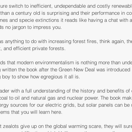
re switch to inefficient, undependable and costly renewab
e than a century old is surprising and their performance in co
es and specie extinctions it reads like having a chat with 
s no jargon to impress you.
s anything to do with increasing forest fires, think again, th
and efficient private forests.
nds that modern environmentalism is nothing more than unde
 written the book after the Green New Deal was introduced
 boy to show how egregious it all is.
ader with a full understanding of the history and benefits of
oal to oil and natural gas and nuclear power. The book make
gy sources for our electric grids, but solar panels can be 
ems that you will learn here.
t zealots give up on the global warming scare, they will sure