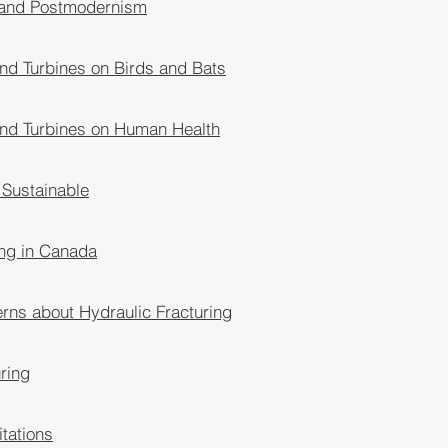
 and Postmodernism
ind Turbines on Birds and Bats
ind Turbines on Human Health
 Sustainable
ing in Canada
ns about Hydraulic Fracturing
ring
itations