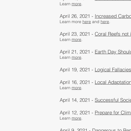
Learn
more
​.
April 26, 2021 -
Increased Carbo
Learn more​
here
and
here
.
April 23, 2021 -
Coral Reefs not
Learn
more
​.
April 21, 2021 -
Earth Day Should
Learn
more
​.
April 19, 2021 -
Logical Fallacie
April 16, 2021 -
Local Adaptatio
Learn
more
​.
April 14, 2021 -
Successful Soci
April 12, 2021 -
Prepare for Clim
Learn
more
​.
April 9, 2021 -
Dangerous to Re