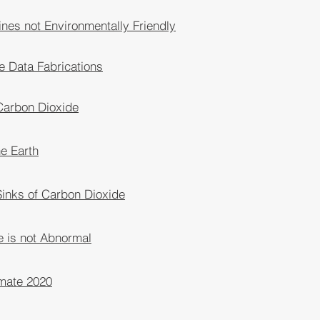
nes not Environmentally Friendly
e Data Fabrications
 Carbon Dioxide
he Earth
inks of Carbon Dioxide
e is not Abnormal
imate 2020