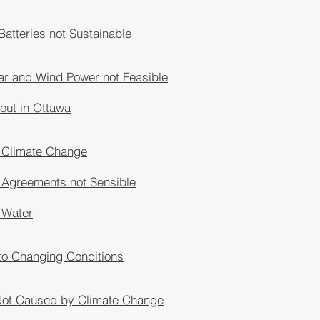
 Batteries not Sustainable
ar and Wind Power not Feasible
lout in Ottawa
 Climate Change
 Agreements not Sensible
 Water
to Changing Conditions
 Not Caused by Climate Change