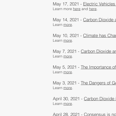
May 17, 2021 -
Electric Vehicles
Learn more
here
and
here
​.
May 14, 2021 -
Carbon Dioxide 
Learn
more
​.
May 10, 2021 -
Climate has Chan
Learn
more
​.
May 7, 2021 -
Carbon Dioxide a
Learn
more
​.
May 5, 2021 -
The Importance of
Learn
more
​.
May 3, 2021 -
The Dangers of G
Learn
more
.
April 30, 2021 -
Carbon Dioxide i
Learn
more
​.
April 28, 2021 -
Consensus is not