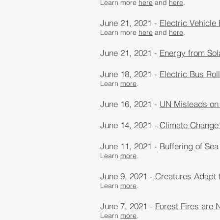
Learn more
here
and
here
​.
June 21, 2021 -
Electric Vehicle
Learn more
here
and
here
​.
June 21, 2021 -
Energy from Sol
June 18, 2021 -
Electric Bus Rol
Learn
more
.
June 16, 2021 -
UN Misleads on
June 14, 2021 -
Climate Change
June 11, 2021 -
Buffering of Sea
Learn
more
.
June 9, 2021 -
Creatures Adapt 
Learn
more
​.
June 7, 2021 -
Forest Fires are
Learn
more
​.