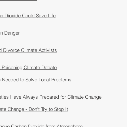
n Dioxide Could Save Life
 in Danger
 Divorce Climate Activists
s Poisoning Climate Debate
n Needed to Solve Local Problems
eties Have Always Prepared for Climate Change
ate Change - Don't Try to Stop It
move Carbon Dioxide from Atmosphere