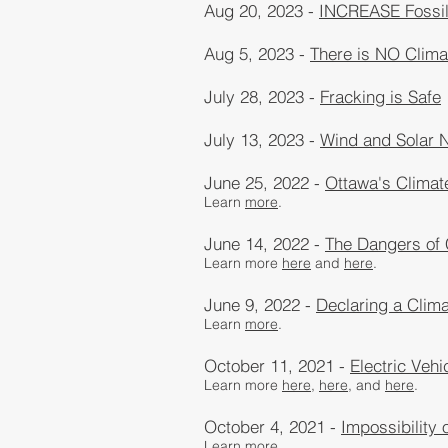
Aug 20, 2023 -
INCREASE Fossil 
Aug 5, 2023 -
There is NO Clim
July 28, 2023 -
Fracking is Safe
July 13, 2023 -
Wind and Solar 
June 25, 2022 -
Ottawa's Climat
Learn
more
.
June 14, 2022 -
The Dangers of
Learn more
here
and
here
.
June 9, 2022 -
Declaring a Clim
Learn
more
.
October 11, 2021 -
Electric Veh
Learn more
here,
here
, and
here
​.
October 4, 2021 -
Impossibility 
Learn
more
.