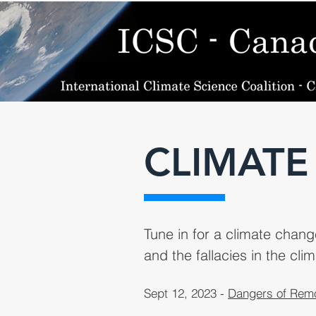
CLIMATE
Tune in for a climate chan
and the fallacies in the clim
Sept 12, 2023 -
Dangers of Remo