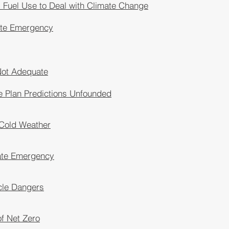
Fuel Use to Deal with Climate Change
ate Emergency
Not Adequate
e Plan Predictions Unfounded
 Cold Weather
ate Emergency
icle Dangers
of Net Zero