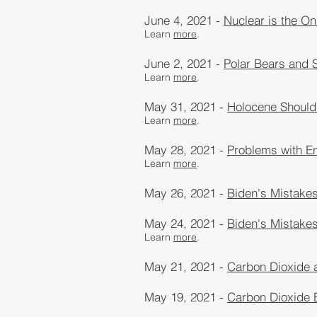
June 4, 2021 -
Nuclear is the On
Learn
more
​.
June 2, 2021 -
Polar Bears and 
Learn
more
​.
May 31, 2021 -
Holocene Should
Learn
more
​.
May 28, 2021 -
Problems with En
Learn
more
​.
May 26, 2021 -
Biden's Mistakes
May 24, 2021 -
Biden's Mistake
Learn
more
​.
May 21, 2021 -
Carbon Dioxide 
May 19, 2021 -
Carbon Dioxide 