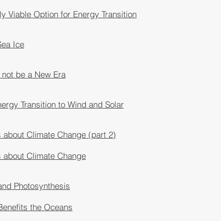
ly Viable Option for Energy Transition
Sea Ice
 not be a New Era
ergy Transition to Wind and Solar
 about Climate Change (part 2)
s about Climate Change
and Photosynthesis
Benefits the Oceans