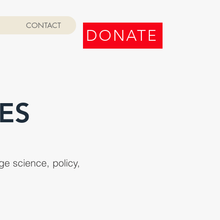
CONTACT
DONATE
ES
e science, policy,