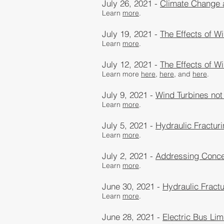
July 26, 2021 -
Climate Change
Learn
more
.
July 19, 2021 -
The Effects of W
Learn
more
.
July 12, 2021 -
The Effects of W
Learn more
here,
here
, and
here
.
July 9, 2021 -
Wind Turbines not
Learn
more
.
July 5, 2021 -
Hydraulic Fractur
Learn
more
.
July 2, 2021 -
Addressing Concer
Learn
more
.
June 30, 2021 -
Hydraulic Fractu
Learn
more
.
June 28, 2021 -
Electric Bus Lim