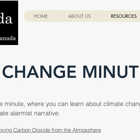
HOME
ABOUT US
RESOURCES
 CHANGE MINUT
ge minute, where you can learn about climate chang
ate alarmist narrative.
ving Carbon Dioxide from the Atmosphere