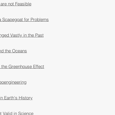
 are not Feasible
a Scapegoat for Problems
ged Vastly in the Past
nd the Oceans
 the Greenhouse Effect
eoengineering
n Earth's History
 Valid in Science