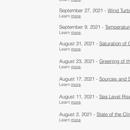
September 27, 2021 -
Wind Turbi
Learn
more
.
September 9, 2021 -
Temperatur
Learn
more
.
August 31, 2021 -
Saturation of
Learn
more
.
August 23, 2021 -
Greening of t
Learn
more
.
August 17, 2021 -
Sources and S
Learn
more
.
August 11, 2021 -
Sea Level Ris
Learn
more
.
August 2, 2021 -
State of the Cl
Learn
more
.