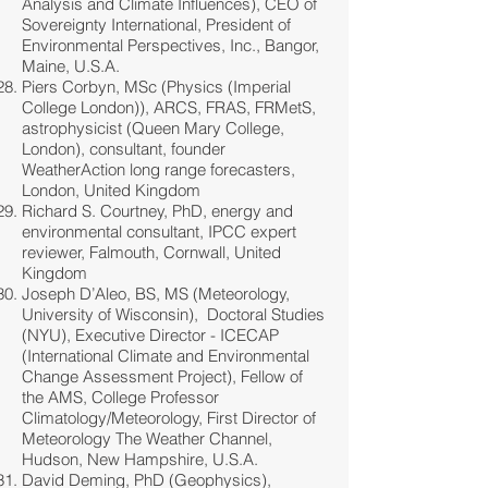
Analysis and Climate Influences), CEO of
Sovereignty International, President of
Environmental Perspectives, Inc., Bangor,
Maine, U.S.A.
Piers Corbyn, MSc (Physics (Imperial
College London)), ARCS, FRAS, FRMetS,
astrophysicist (Queen Mary College,
London), consultant, founder
WeatherAction long range forecasters,
London, United Kingdom
Richard S. Courtney, PhD, energy and
environmental consultant, IPCC expert
reviewer, Falmouth, Cornwall, United
Kingdom
Joseph D’Aleo, BS, MS (Meteorology,
University of Wisconsin), Doctoral Studies
(NYU), Executive Director - ICECAP
(International Climate and Environmental
Change Assessment Project), Fellow of
the AMS, College Professor
Climatology/Meteorology, First Director of
Meteorology The Weather Channel,
Hudson, New Hampshire, U.S.A.
David Deming, PhD (Geophysics),