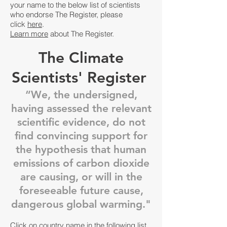
your name to the below list of scientists
who endorse The Register, please
click
here
.
Learn more
about The Register.
The Climate
Scientists' Register
“We, the undersigned,
having assessed the relevant
scientific evidence, do not
find convincing support for
the hypothesis that human
emissions of carbon dioxide
are causing, or will in the
foreseeable future cause,
dangerous global warming."
Click on country name in the following list