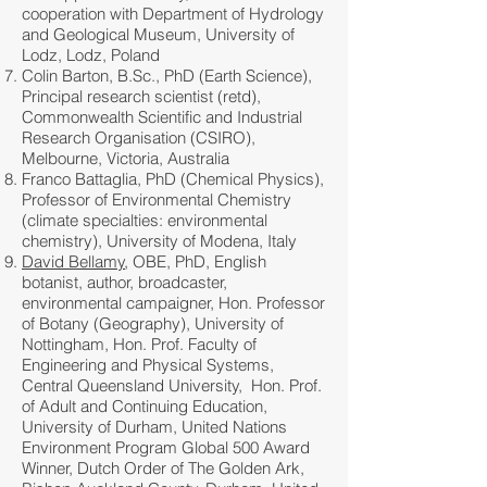
cooperation with Department of Hydrology
and Geological Museum, University of
Lodz, Lodz, Poland
Colin Barton, B.Sc., PhD (Earth Science),
Principal research scientist (retd),
Commonwealth Scientific and Industrial
Research Organisation (CSIRO),
Melbourne, Victoria, Australia
Franco Battaglia, PhD (Chemical Physics),
Professor of Environmental Chemistry
(climate specialties: environmental
chemistry), University of Modena, Italy
David Bellamy
, OBE, PhD, English
botanist, author, broadcaster,
environmental campaigner, Hon. Professor
of Botany (Geography), University of
Nottingham, Hon. Prof. Faculty of
Engineering and Physical Systems,
Central Queensland University, Hon. Prof.
of Adult and Continuing Education,
University of Durham, United Nations
Environment Program Global 500 Award
Winner, Dutch Order of The Golden Ark,