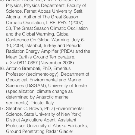
Physics, Physics Department, Faculty of
Science, Ferhat Abbas University, Setif,
Algéria. Author of The Great Season
Climatic Oscillation, I. RE. PHY.
1(2007)
53
, The Great Season Climatic Oscillation
and the Global Warming, Global
Conference On Global Warming, July 6-
10, 2008, Istanbul, Turkey and Pseudo
Radiation Energy Amplifier (PREA) and the
Mean Earth's Ground Temperature,
arXiv:
0811.0357
(November 2008)
Antonio Brambati, PhD, Emeritus
Professor (sedimentology), Department of
Geological, Environmental and Marine
Sciences (DiSGAM), University of Trieste
(specialization: climate change as
determined by Antarctic marine
sediments), Trieste, Italy
Stephen C. Brown, PhD (Environmental
Science, State University of New York),
District Agriculture Agent, Assistant
Professor, University of Alaska Fairbanks,
Ground Penetrating Radar Glacier