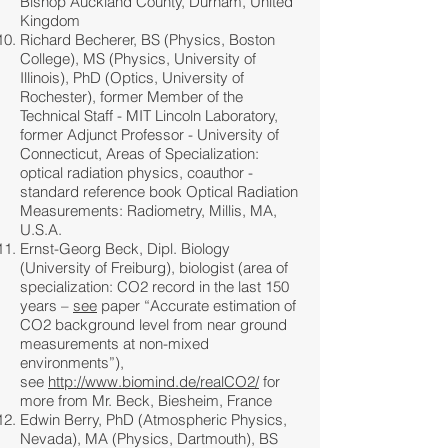
Bishop Auckland County, Durham, United
Kingdom
Richard Becherer, BS (Physics, Boston
College), MS (Physics, University of
Illinois), PhD (Optics, University of
Rochester), former Member of the
Technical Staff - MIT Lincoln Laboratory,
former Adjunct Professor - University of
Connecticut, Areas of Specialization:
optical radiation physics, coauthor -
standard reference book Optical Radiation
Measurements: Radiometry, Millis, MA,
U.S.A.
Ernst-Georg Beck, Dipl. Biology
(University of Freiburg), biologist (area of
specialization: CO2 record in the last 150
years –
see
paper “Accurate estimation of
CO2 background level from near ground
measurements at non-mixed
environments”),
see
http://www.biomind.de/realCO2/
for
more from Mr. Beck, Biesheim, France
Edwin Berry, PhD (Atmospheric Physics,
Nevada), MA (Physics, Dartmouth), BS