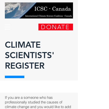
DONATE
CLIMATE
SCIENTISTS'
REGISTER
If you are a someone who has
professionally studied the causes of
climate change and you would like to add