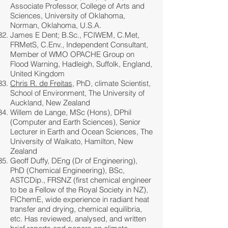
Associate Professor, College of Arts and
Sciences, University of Oklahoma,
Norman, Oklahoma, U.S.A.
James E Dent; B.Sc., FCIWEM, C.Met,
FRMetS, C.Env., Independent Consultant,
Member of WMO OPACHE Group on
Flood Warning, Hadleigh, Suffolk, England,
United Kingdom
Chris R. de Freitas
, PhD, climate Scientist,
School of Environment, The University of
Auckland, New Zealand
Willem de Lange, MSc (Hons), DPhil
(Computer and Earth Sciences), Senior
Lecturer in Earth and Ocean Sciences, The
University of Waikato, Hamilton, New
Zealand
Geoff Duffy, DEng (Dr of Engineering),
PhD (Chemical Engineering), BSc,
ASTCDip., FRSNZ (first chemical engineer
to be a Fellow of the Royal Society in NZ),
FIChemE, wide experience in radiant heat
transfer and drying, chemical equilibria,
etc. Has reviewed, analysed, and written