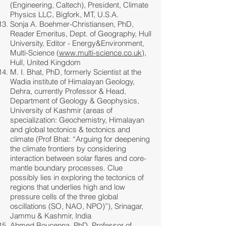
(Engineering, Caltech), President, Climate
Physics LLC, Bigfork, MT, U.S.A.
Sonja A. Boehmer-Christiansen, PhD,
Reader Emeritus, Dept. of Geography, Hull
University, Editor - Energy&Environment,
Multi-Science (
www.multi-science.co.uk
),
Hull, United Kingdom
M. I. Bhat, PhD, formerly Scientist at the
Wadia institute of Himalayan Geology,
Dehra, currently Professor & Head,
Department of Geology & Geophysics,
University of Kashmir (areas of
specialization: Geochemistry, Himalayan
and global tectonics & tectonics and
climate (Prof Bhat: “Arguing for deepening
the climate frontiers by considering
interaction between solar flares and core-
mantle boundary processes. Clue
possibly lies in exploring the tectonics of
regions that underlies high and low
pressure cells of the three global
oscillations (SO, NAO, NPO)”), Srinagar,
Jammu & Kashmir, India
Ahmed Boucenna, PhD, Professor of