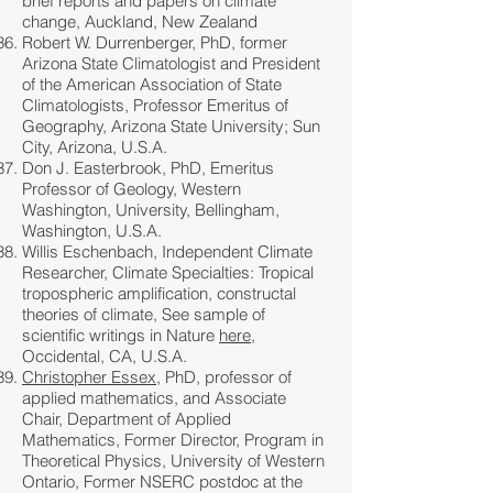
brief reports and papers on climate
change, Auckland, New Zealand
Robert W. Durrenberger, PhD, former
Arizona State Climatologist and President
of the American Association of State
Climatologists, Professor Emeritus of
Geography, Arizona State University; Sun
City, Arizona, U.S.A.
Don J. Easterbrook, PhD, Emeritus
Professor of Geology, Western
Washington, University, Bellingham,
Washington, U.S.A.
Willis Eschenbach, Independent Climate
Researcher, Climate Specialties: Tropical
tropospheric amplification, constructal
theories of climate, See sample of
scientific writings in Nature
here
,
Occidental, CA, U.S.A.
Christopher Essex
, PhD, professor of
applied mathematics, and Associate
Chair, Department of Applied
Mathematics, Former Director, Program in
Theoretical Physics, University of Western
Ontario, Former NSERC postdoc at the