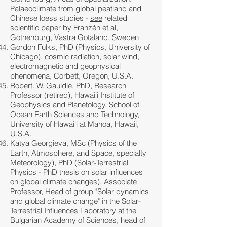
Palaeoclimate from global peatland and
Chinese loess studies -
see
related
scientific paper by Franzén et al,
Gothenburg, Vastra Gotaland, Sweden
Gordon Fulks, PhD (Physics, University of
Chicago), cosmic radiation, solar wind,
electromagnetic and geophysical
phenomena, Corbett, Oregon, U.S.A.
Robert. W. Gauldie, PhD, Research
Professor (retired), Hawai'i Institute of
Geophysics and Planetology, School of
Ocean Earth Sciences and Technology,
University of Hawai'i at Manoa, Hawaii,
U.S.A.
Katya Georgieva, MSc (Physics of the
Earth, Atmosphere, and Space, specialty
Meteorology), PhD (Solar-Terrestrial
Physics - PhD thesis on solar influences
on global climate changes), Associate
Professor, Head of group "Solar dynamics
and global climate change" in the Solar-
Terrestrial Influences Laboratory at the
Bulgarian Academy of Sciences, head of