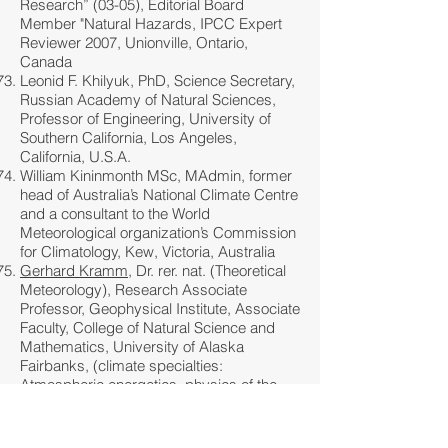
Research” (03-05), Editorial Board
Member "Natural Hazards, IPCC Expert
Reviewer 2007, Unionville, Ontario,
Canada
Leonid F. Khilyuk, PhD, Science Secretary,
Russian Academy of Natural Sciences,
Professor of Engineering, University of
Southern California, Los Angeles,
California, U.S.A.
William Kininmonth MSc, MAdmin, former
head of Australia’s National Climate Centre
and a consultant to the World
Meteorological organization’s Commission
for Climatology, Kew, Victoria, Australia
Gerhard Kramm
, Dr. rer. nat. (Theoretical
Meteorology), Research Associate
Professor, Geophysical Institute, Associate
Faculty, College of Natural Science and
Mathematics, University of Alaska
Fairbanks, (climate specialties:
Atmospheric energetics, physics of the
atmospheric boundary layer, physical
climatology -
see
interesting paper by
Kramm et al), Fairbanks, Alaska, U.S.A.