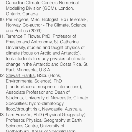
Canadian Climate Centre's Numerical
Modelling Division (GCM), London,
Ontario, Canada
Per Engene, MSc, Biologist, Bø i Telemark,
Norway, Co-author - The Climate, Science
and Politics (2009)
Terrence F. Flower, PhD, Professor of
Physics and Astronomy, St. Catherine
University, studied and taught physics of
climate (focus on Arctic and Antarctic),
took students to study physics of climate
change in the Antarctic and Costa Rica, St.
Paul, Minnesota, U.S.A.
Stewart Franks
, BSci. (Hons,
Environmental Science), PhD
(Landsurface-atmosphere interactions),
Associate Professor and Dean of
Students, University of Newcastle, Climate
Specialties: hydro-climatology,
flood/drought risk, Newcastle, Australia
Lars Franzén, PhD (Physical Geography),
Professor, Physical Geography at Earth
Sciences Centre, University of
Gothenburg, Areas of Specialization: