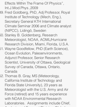
Effects Within The Frame Of Physics”,
Int.J.Mod.Phys.,2009
Fred Goldberg, PhD, Adj Professor, Royal
Institute of Technology (Mech, Eng.),
Secretary General KTH International
Climate Seminar 2006 and Climate analyst
(NIPCC), Lidingö, Sweden
Stanley B. Goldenberg, Research
Meteorologist, NOAA, AOML/Hurricane
Research Division, Miami, Florida, U.S.A.
Wayne Goodfellow, PhD (Earth Science),
Ocean Evolution, Paleoenvironments,
Adjunct Professor, Senior Research
Scientist, University of Ottawa, Geological
Survey of Canada, Ottawa, Ontario,
Canada
Thomas B. Gray, MS (Meteorology,
California Institute of Technology and
Florida State University), 23 years as
Meteorologist with the U.S. Army and Air
Force (retired) and 15 years experience
with NOAA Environmental Research
Laboratories. Assignments include Chief,