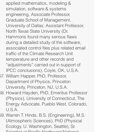
applied mathematics, modeling &
simulation, software & systems
engineering, Associate Professor,
Graduate School of Management,
University of Dallas; Assistant Professor,
North Texas State University (Dr.
Hammons found many serious flaws
during a detailed study of the software,
associated control files plus related email
traffic of the Climate Research Unit
temperature and other records and
“adjustments” carried out in support of
IPCC conclusions), Coyle, OK, U.S.A.
William Happer, PhD, Professor,
Department of Physics, Princeton
University, Princeton, NJ, U.S.A.
Howard Hayden, PhD, Emeritus Professor
(Physics), University of Connecticut, The
Energy Advocate, Pueblo West, Colorado,
U.S.A.
Warren T. Hinds, B.S. (Engineering), M.S.
(Atmospheric Sciences), PhD (Physical
Ecology, U. Washington, Seattle), Sr.
Scientist at Pacific Northwest National