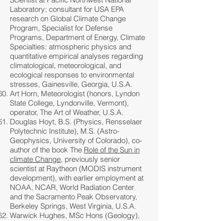
Laboratory; consultant for USA EPA
research on Global Climate Change
Program, Specialist for Defense
Programs, Department of Energy, Climate
Specialties: atmospheric physics and
quantitative empirical analyses regarding
climatological, meteorological, and
ecological responses to environmental
stresses, Gainesville, Georgia, U.S.A.
Art Horn, Meteorologist (honors, Lyndon
State College, Lyndonville, Vermont),
operator, The Art of Weather, U.S.A.
Douglas Hoyt, B.S. (Physics, Rensselaer
Polytechnic Institute), M.S. (Astro-
Geophysics, University of Colorado), co-
author of the book The
Role of the Sun in
climate Change
, previously senior
scientist at Raytheon (MODIS instrument
development), with earlier employment at
NOAA, NCAR, World Radiation Center
and the Sacramento Peak Observatory,
Berkeley Springs, West Virginia, U.S.A.
Warwick Hughes, MSc Hons (Geology),