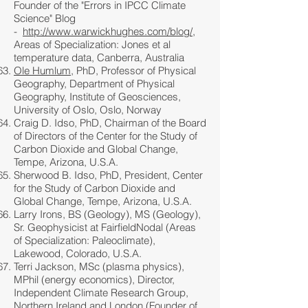
Founder of the "Errors in IPCC Climate
Science" Blog
-
http://www.warwickhughes.com/blog/
,
Areas of Specialization: Jones et al
temperature data, Canberra, Australia
Ole Humlum
, PhD, Professor of Physical
Geography, Department of Physical
Geography, Institute of Geosciences,
University of Oslo, Oslo, Norway
Craig D. Idso, PhD, Chairman of the Board
of Directors of the Center for the Study of
Carbon Dioxide and Global Change,
Tempe, Arizona, U.S.A.
Sherwood B. Idso, PhD, President, Center
for the Study of Carbon Dioxide and
Global Change, Tempe, Arizona, U.S.A.
Larry Irons, BS (Geology), MS (Geology),
Sr. Geophysicist at FairfieldNodal (Areas
of Specialization: Paleoclimate),
Lakewood, Colorado, U.S.A.
Terri Jackson, MSc (plasma physics),
MPhil (energy economics), Director,
Independent Climate Research Group,
Northern Ireland and London (Founder of