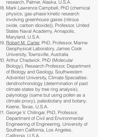
research, Palmer, Alaska, U.S.A.
Mark Lawrence Campbell, PhD (chemical
physics; gas-phase kinetic research
involving greenhouse gases (nitrous
oxide, carbon dioxide)), Professor, United
States Naval Academy, Annapolis,
Maryland, U.S.A.
Robert M. Carter
, PhD, Professor, Marine
Geophysical Laboratory, James Cook
University, Townsville, Australia
Arthur Chadwick, PhD (Molecular
Biology), Research Professor, Department
of Biology and Geology, Southwestern
Adventist University, Climate Specialties:
dendrochronology (determination of past
climate states by tree ring analysis),
palynology (same but using pollen as a
climate proxy), paleobotany and botany;
Keene, Texas, U.S.A.
George V. Chilingar, PhD, Professor,
Department of Civil and Environmental
Engineering of Engineering, University of
Southern California, Los Angeles,
California, U.S.A.