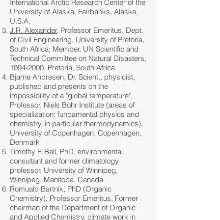
International Arctic Research Center of the
University of Alaska, Fairbanks, Alaska,
U.S.A.
J.R. Alexander
, Professor Emeritus, Dept.
of Civil Engineering, University of Pretoria,
South Africa; Member, UN Scientific and
Technical Committee on Natural Disasters,
1994-2000
, Pretoria, South Africa
Bjarne Andresen, Dr. Scient., physicist,
published and presents on the
impossibility of a "global temperature",
Professor, Niels Bohr Institute (areas of
specialization: fundamental physics and
chemistry, in particular thermodynamics),
University of Copenhagen, Copenhagen,
Denmark
Timothy F. Ball, PhD, environmental
consultant and former climatology
professor, University of Winnipeg,
Winnipeg, Manitoba, Canada
Romuald Bartnik, PhD (Organic
Chemistry), Professor Emeritus, Former
chairman of the Department of Organic
and Applied Chemistry, climate work in