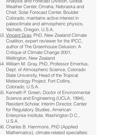
Analysis and Forecast Division, Global
Weather Center, Omaha, Nebraska and
Chief, Solar Forecast Center, Boulder
Colorado, maintains active interest in
paleoclimate and atmospheric physics,
Yachats, Oregon, U.S.A.
Vincent Gray
, PhD, New Zealand Climate
Coalition, expert reviewer for the IPCC,
author of The Greenhouse Delusion: A
Critique of Climate Change 2001,
Wellington, New Zealand
William M. Gray, PhD, Professor Emeritus,
Dept. of Atmospheric Science, Colorado
State University, Head of the Tropical
Meteorology Project, Fort Collins,
Colorado, U.S.A.
Kenneth P. Green, Doctor of Environmental
Science and Engineering (UCLA, 1994),
Resident Scholar, Interim Director, Center
for Regulatory Studies, American
Enterprise Institute, Washington D.C.,
U.S.A.
Charles B. Hammons, PhD (Applied
Mathematics), climate-related specialties: