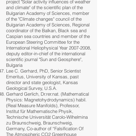
project "Solar activity influences of weather
and climate" of the scientific plan of the
Bulgarian Academy of Sciences, member
of the "Climate changes" council of the
Bulgarian Academy of Sciences, Regional
coordinator of the Balkan, Black sea and
Caspian sea countries and member of the
European Steering Committee for the
International Heliophysical Year
2007-2008
,
deputy editor-in-chief of the international
scientific journal "Sun and Geosphere",
Bulgaria
Lee C. Gerhard, PhD, Senior Scientist
Emeritus, University of Kansas, past
director and state geologist, Kansas
Geological Survey, U.S.A.
Gerhard Gerlich, Dr.rer.nat. (Mathematical
Physics: Magnetohydrodynamics) habil.
(Real Measure Manifolds), Professor,
Institut für Mathematische Physik,
Technische Universität Carolo-Wilhelmina
zu Braunschweig, Braunschweig,
Germany, Co-author of “Falsification Of
The Atmospheric CO2 Greenhouse