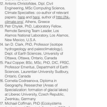
Antonis Christofides, Dipl. Civil
Engineering, MSc Computing Science,
Climate Specialties: co-author of relevant
papers:
here
and
here
, author of
http://hk-
climate.org/
, Athens, Greece
Petr Chylek, PhD, Laboratory Fellow,
Remote Sensing Team Leader, Los
Alamos National Laboratory, Los Alamos,
New Mexico, U.S.A.
Ian D. Clark, PhD, Professor (isotope
hydrogeology and paleoclimatology),
Dept. of Earth Sciences, University of
Ottawa, Ottawa, Ontario, Canada
Paul Copper, BSc, MSc, PhD, DIC, FRSC,
Professor Emeritus, Department of Earth
Sciences, Laurentian University Sudbury,
Ontario, Canada
Cornelia Codreanova, Diploma in
Geography, Researcher (Areas of
Specialization: formation of glacial lakes)
at Liberec University, Czech Republic,
Zwenkau, Germany
Michael Coffman, PhD (Ecosystems