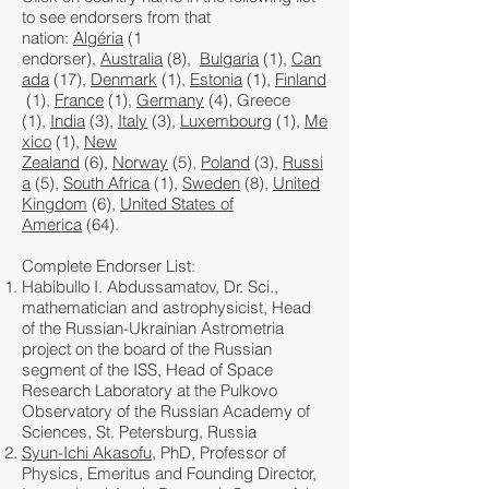
to see endorsers from that
nation:
Algéria
(1
endorser),
Australia
(8),
Bulgaria
(1),
Can
ada
(17),
Denmark
(1),
Estonia
(1),
Finland
(1),
France
(1),
Germany
(4), Greece
(1),
India
(3),
Italy
(3),
Luxembourg
(1),
Me
xico
(1),
New
Zealand
(6),
Norway
(5),
Poland
(3),
Russi
a
(5),
South Africa
(1),
Sweden
(8),
United
Kingdom
(6),
United States of
America
(64).
Complete Endorser List:
Habibullo I. Abdussamatov, Dr. Sci.,
mathematician and astrophysicist, Head
of the Russian-Ukrainian Astrometria
project on the board of the Russian
segment of the ISS, Head of Space
Research Laboratory at the Pulkovo
Observatory of the Russian Academy of
Sciences, St. Petersburg, Russia
Syun-Ichi Akasofu
, PhD, Professor of
Physics, Emeritus and Founding Director,