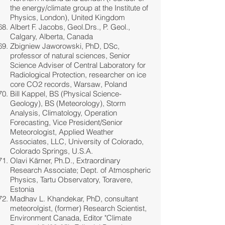
the energy/climate group at the Institute of
Physics, London), United Kingdom
Albert F. Jacobs, Geol.Drs., P. Geol.,
Calgary, Alberta, Canada
Zbigniew Jaworowski, PhD, DSc,
professor of natural sciences, Senior
Science Adviser of Central Laboratory for
Radiological Protection, researcher on ice
core CO2 records, Warsaw, Poland
Bill Kappel, BS (Physical Science-
Geology), BS (Meteorology), Storm
Analysis, Climatology, Operation
Forecasting, Vice President/Senior
Meteorologist, Applied Weather
Associates, LLC, University of Colorado,
Colorado Springs, U.S.A.
Olavi Kärner, Ph.D., Extraordinary
Research Associate; Dept. of Atmospheric
Physics, Tartu Observatory, Toravere,
Estonia
Madhav L. Khandekar, PhD, consultant
meteorolgist, (former) Research Scientist,
Environment Canada, Editor "Climate